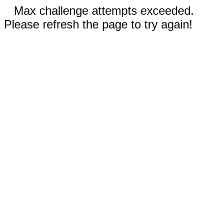
Max challenge attempts exceeded.
Please refresh the page to try again!